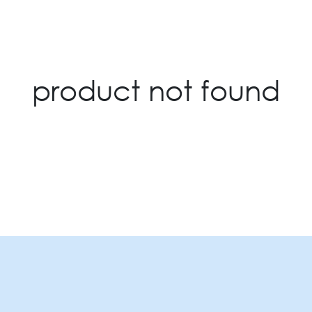
product not found