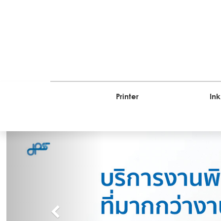
Printer
Ink