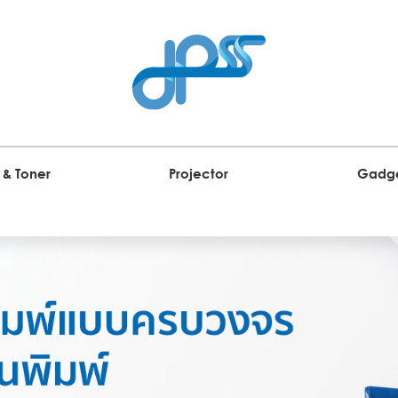
 & Toner
Projector
Gadg