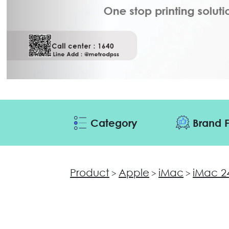
Category
Brand F
Product
Apple
iMac
iMac 2
>
>
>