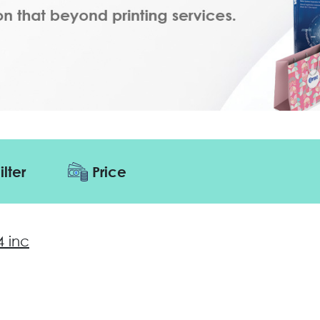
ilter
Price
4 inc