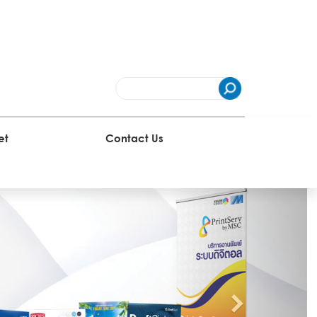
et
Contact Us