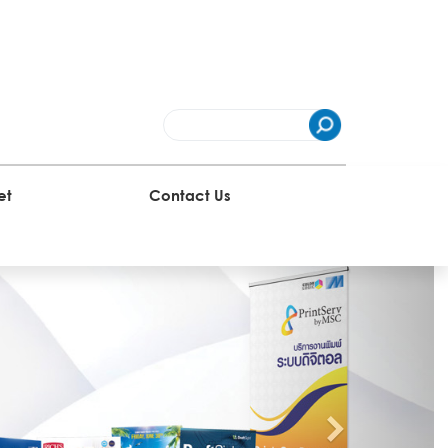
et
Contact Us