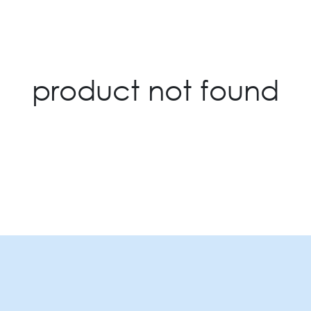
product not found