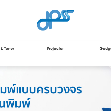
 & Toner
Projector
Gadg