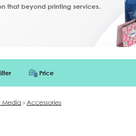
ilter
Price
 Media
Accessories
>