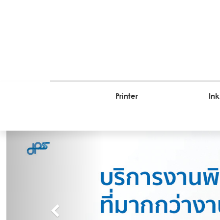
Printer
Ink