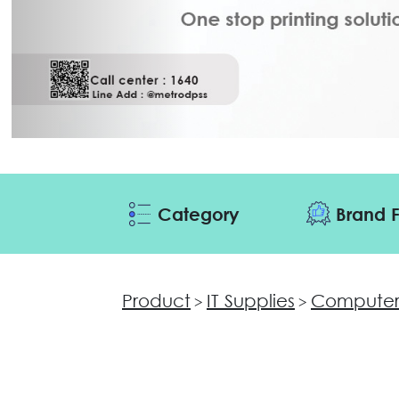
Category
Brand F
Product
IT Supplies
Computer
>
>