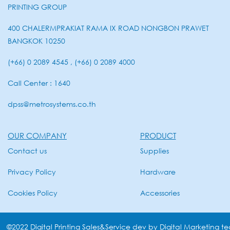
PRINTING GROUP
400 CHALERMPRAKIAT RAMA IX ROAD NONGBON PRAWET
BANGKOK 10250
(+66) 0 2089 4545 , (+66) 0 2089 4000
Call Center : 1640
dpss@metrosystems.co.th
OUR COMPANY
PRODUCT
Contact us
Supplies
Privacy Policy
Hardware
Cookies Policy
Accessories
©2022 Digital Printing Sales&Service dev by Digital Marketing t