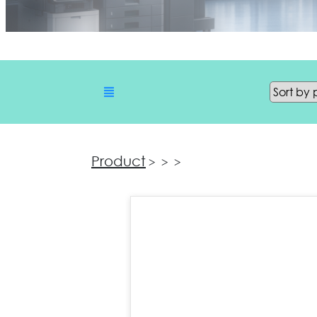
Product
>
>
>