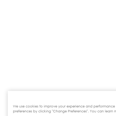
We use cookies to improve your experience and performance
preferences by clicking "Change Preferences". You can learn m