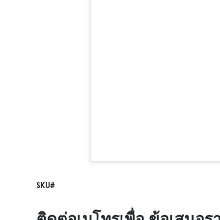
SKU#
ติดต่อเมโทรเพื่อ ข้อเสนอร